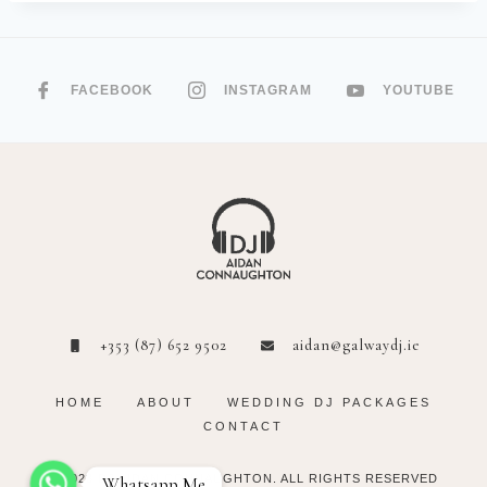
FACEBOOK
INSTAGRAM
YOUTUBE
+353 (87) 652 9502
aidan@galwaydj.ie
HOME
ABOUT
WEDDING DJ PACKAGES
CONTACT
© 2023 DJ AIDAN CONNAUGHTON. ALL
RIGHTS RESERVED
Whatsapp Me