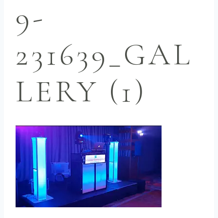
9-
231639_GAL
LERY (1)