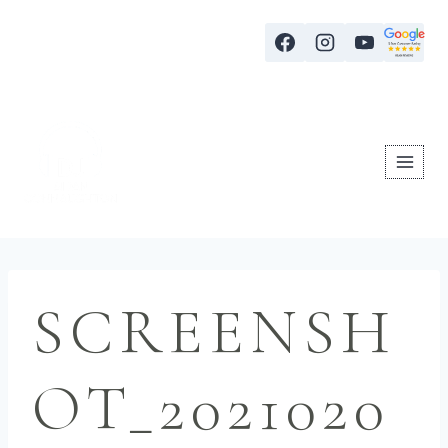
SCREENSH
OT_2021020